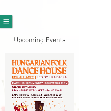
Upcoming Events