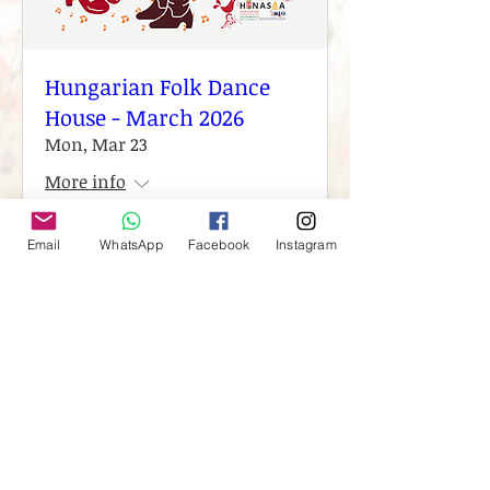
Hungarian Folk Dance
House - March 2026
Mon, Mar 23
More info
Email
WhatsApp
Facebook
Instagram
Details
Load More
Est. 2010