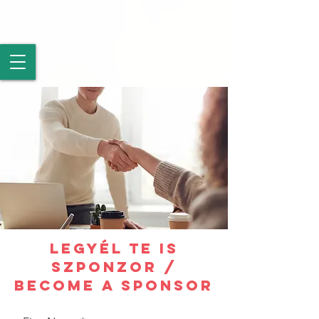
LEGYÉL TE IS
SZPONZOR /
BECOME A SPONSOR