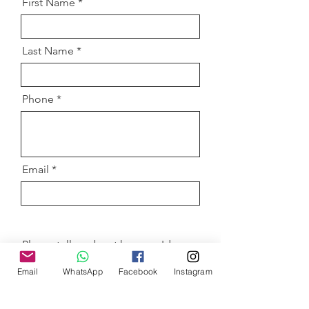
First Name
Last Name
Phone
Email
Please tell us about how you'd
like to sponsor the HunASA
events!
Email
WhatsApp
Facebook
Instagram