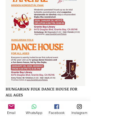
HUNGARIAN FOLK DANCE HOUSE FOR 
ALL AGES
Everyone is warmly invited to our first 
cultural event of the year! 
Email
WhatsApp
Facebook
Instagram
Join us for group dance lessons and a 
fun dance house, led by Ilka Dajka.