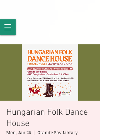
Hungarian Folk Dance
House
Mon, Jan 26
  |  
Granite Bay Library