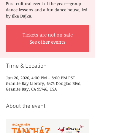
First cultural event of the year---group
dance lessons and a fun dance house, led
by Ilka Dajka.
Tickets are not on sale
See other events
Time & Location
Jan 26, 2026, 4:00 PM – 8:00 PM PST
Granite Bay Library, 6475 Douglas Blvd,
Granite Bay, CA 95746, USA
About the event